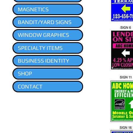
MAGNETICS
BANDIT/YARD SIGNS
WINDOW GRAPHICS
SPECIALTY ITEMS
BUSINESS IDENTITY
SHOP
CONTACT