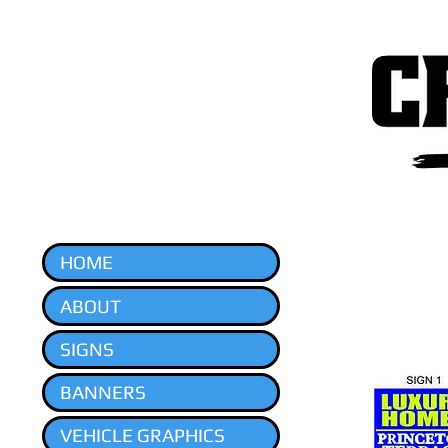
HOME
ABOUT
SIGNS
BANNERS
VEHICLE GRAPHICS