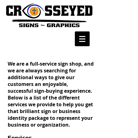
We are a full-service sign shop, and
we are always searching for
additional ways to give our
customers an enjoyable,
successful sign-buying experience.
Below is a list of the different
services we provide to help you get
that brilliant sign or business
identity package to represent your
business or organization.
Services