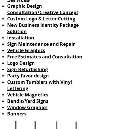
Graphic Design
Consultation/Creative Concept
Custom Logo & Letter Cutting
New Business Identity Package
Solution
Installation
Sign Maintenance and Repair
Vehicle Graphics
Free Estimates and Consultation
Logo Design
Sign Refurbishing
Party favor design
Custom Tumblers with Vinyl
Lettering
Vehicle Magnetics
Bandit/Yard Signs
Window Graphics
Banners